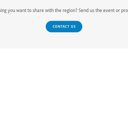
ng you want to share with the region? Send us the event or pr
CONTACT US