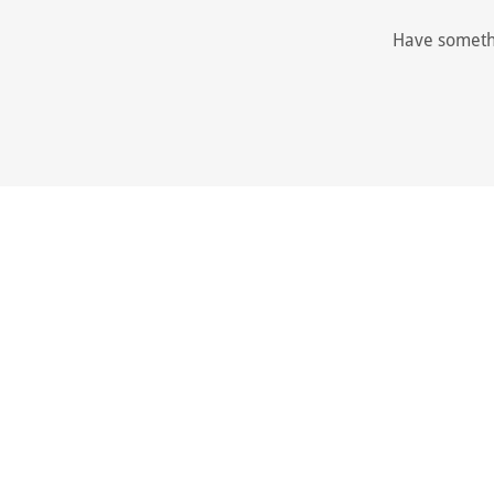
Have somethi