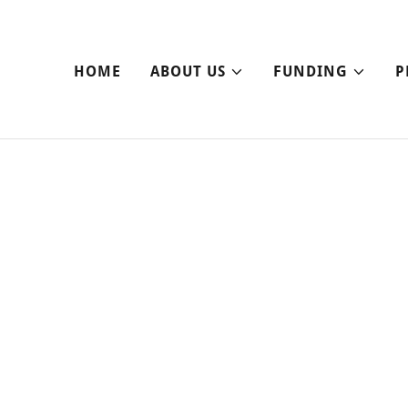
HOME
ABOUT US
FUNDING
P