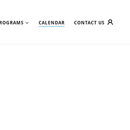
ROGRAMS
CALENDAR
CONTACT US