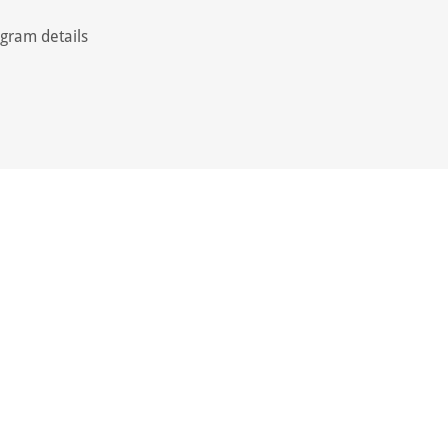
ogram details