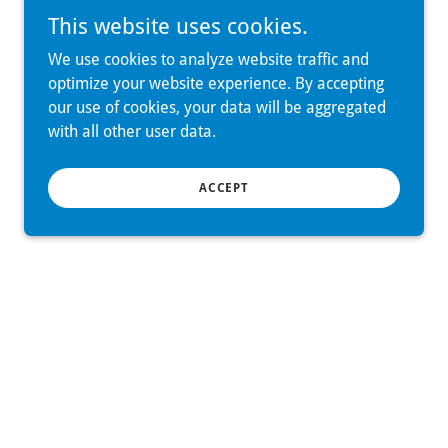
This website uses cookies.
We use cookies to analyze website traffic and
optimize your website experience. By accepting
our use of cookies, your data will be aggregated
with all other user data.
ACCEPT