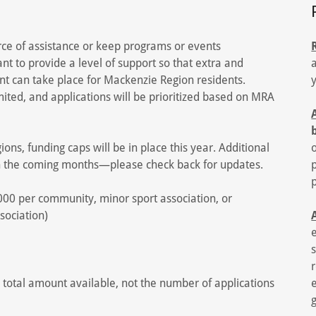
rce of assistance or keep programs or events
nt to provide a level of support so that extra and
nt can take place for Mackenzie Region residents.
mited, and applications will be prioritized based on MRA
egions, funding caps will be in place this year. Additional
n the coming months—please check back for updates.
00 per community, minor sport association, or
sociation)
 total amount available, not the number of applications