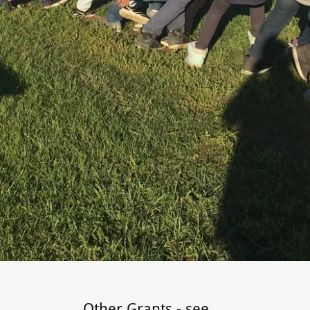
Other Grants - see