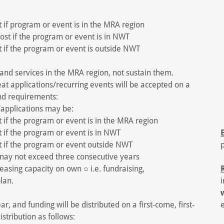
if program or event is in the MRA region
st if the program or event is in NWT
if the program or event is outside NWT
nd services in the MRA region, not sustain them.
peat applications/recurring events will be accepted on a
nd requirements:
/applications may be:
if the program or event is in the MRA region
 if the program or event is in NWT
 if the program or event outside NWT
 may not exceed three consecutive years
reasing capacity on own ○ i.e. fundraising,
lan.
r, and funding will be distributed on a first-come, first-
istribution as follows: