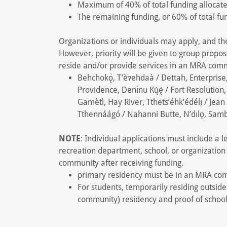
Maximum of 40% of total funding allocat
The remaining funding, or 60% of total f
Organizations or individuals may apply, and t
However, priority will be given to group propos
reside and/or provide services in an MRA com
Behchokǫ̀, T’èɂehdaà / Dettah, Enterprise, Ech
Providence, Denı́nu Kų́ę́ / Fort Resolution, 
Gamètì, Hay River, Tthets’éhk’édélı̨ / Jean
Tthennáágó / Nahanni Butte, N’dılǫ, Samba
NOTE
: Individual applications must include a
recreation department, school, or organization 
community after receiving funding.
primary residency must be in an MRA co
For students, temporarily residing outsid
community) residency and proof of school