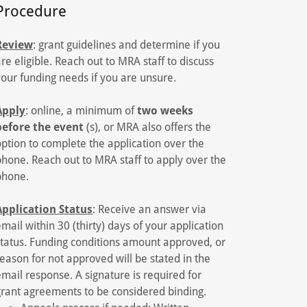
Procedure
Review
: grant guidelines and determine if you
are eligible. Reach out to MRA staff to discuss
your funding needs if you are unsure.
Apply
: online, a minimum of
two weeks
before the event
(s), or MRA also offers the
option to complete the application over the
phone. Reach out to MRA staff to apply over the
phone.
Application Status
: Receive an answer via
email within 30 (thirty) days of your application
status. Funding conditions amount approved, or
reason for not approved will be stated in the
email response. A signature is required for
grant agreements to be considered binding.