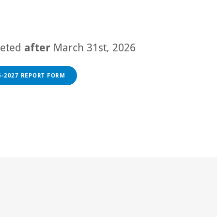
leted
after
March 31st, 2026
6-2027 REPORT FORM