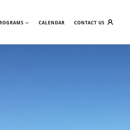
ROGRAMS
CALENDAR
CONTACT US