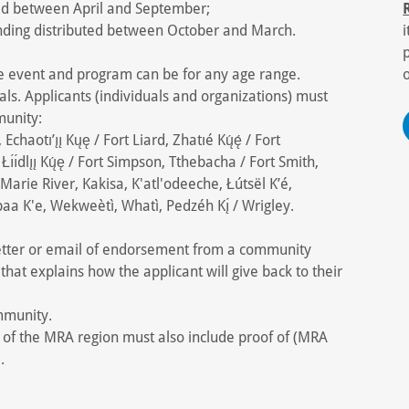
ed between April and September;
unding distributed between October and March.
he event and program can be for any age range.
als. Applicants (individuals and organizations) must
munity:
aotı’ı̨ı̨ Kųę / Fort Liard, Zhatıé Kų́ę́ / Fort
Łı́ı́dlı̨ı̨ Kų́ę / Fort Simpson, Tthebacha / Fort Smith,
 Marie River, Kakisa, K'atl'odeeche, Łútsël K’é,
a K'e, Wekweètì, Whatì, Pedzéh Kı̨́ / Wrigley.
 letter or email of endorsement from a community
that explains how the applicant will give back to their
mmunity.
e of the MRA region must also include proof of (MRA
.