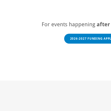
For events happening
afte
2026-2027 FUNDING APP