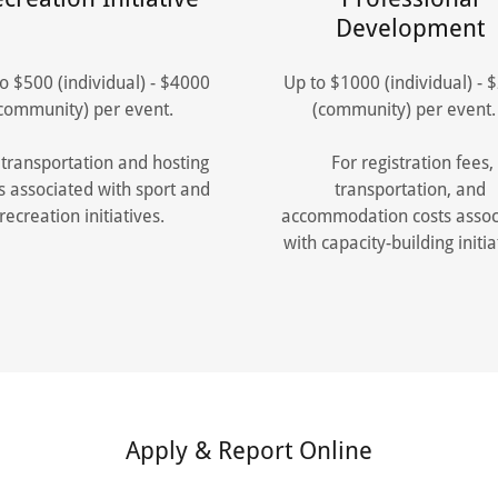
Development
o $500 (individual) - $4000
Up to $1000 (individual) - 
community) per event.
(community) per even
transportation and hosting
For registration fees,
s associated with sport and
transportation, and
recreation initiatives.
accommodation costs assoc
with capacity-building initia
Apply & Report Online