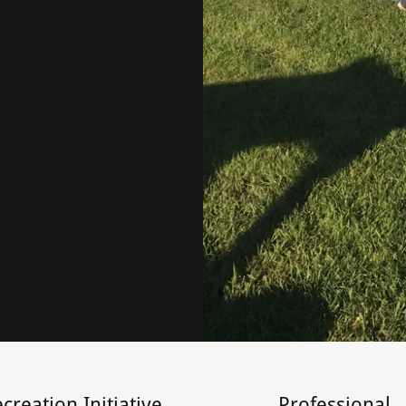
creation Initiative
Professional