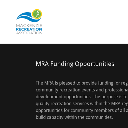
MRA Funding Opportunities
The MRA is pleased to provide funding for reg
community recreation events and professiona
development opportunities. The purpose is to
quality recreation services within the MRA reg
opportunities for community members of all 
build capacity within the communities.