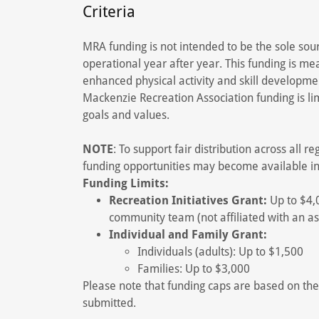
Criteria
MRA funding is not intended to be the sole sou
operational year after year. This funding is mea
enhanced physical activity and skill developme
Mackenzie Recreation Association funding is li
goals and values.
NOTE
: To support fair distribution across all r
funding opportunities may become available i
Funding Limits:
Recreation Initiatives Grant:
Up to $4,0
community team (not affiliated with an as
Individual and Family Grant:
Individuals (adults): Up to $1,500
Families: Up to $3,000
Please note that funding caps are based on the
submitted.