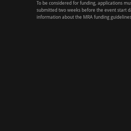
To be considered for funding, applications mu
submitted two weeks before the event start d
information about the MRA funding guideline