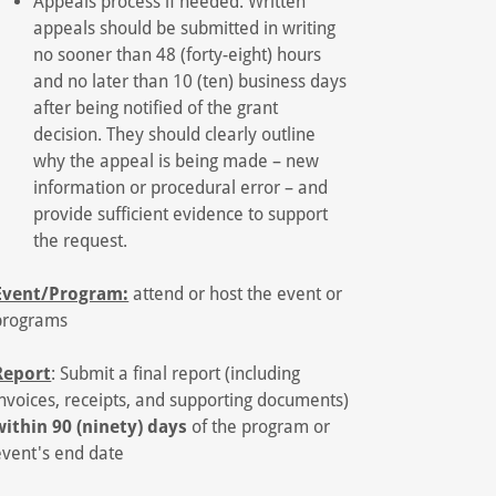
Appeals process if needed: Written
appeals should be submitted in writing
no sooner than 48 (forty-eight) hours
and no later than 10 (ten) business days
after being notified of the grant
decision. They should clearly outline
why the appeal is being made – new
information or procedural error – and
provide sufficient evidence to support
the request.
Event/Program:
attend or host the event or
programs
Report
: Submit a final report (including
invoices, receipts, and supporting documents)
within 90 (ninety) days
of the program or
event's end date