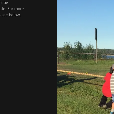
st be
ate. For more
s see below.