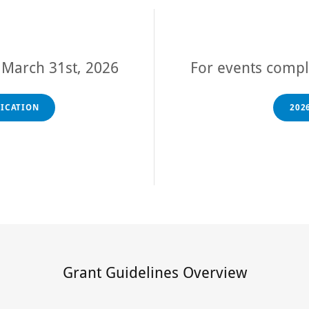
r
March 31st, 2026
For events comp
LICATION
202
Grant Guidelines Overview