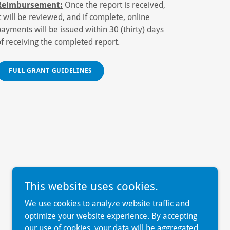
Reimbursement:
Once the report is received,
it will be reviewed, and if complete, online
payments will be issued within 30 (thirty) days
of receiving the completed report.
FULL GRANT GUIDELINES
This website uses cookies.
We use cookies to analyze website traffic and
optimize your website experience. By accepting
our use of cookies, your data will be aggregated