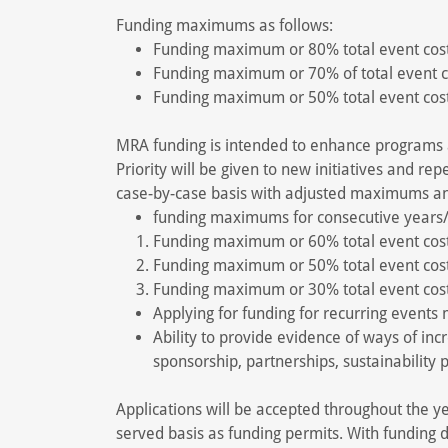
Funding maximums as follows:
Funding maximum or 80% total event cost 
Funding maximum or 70% of total event co
Funding maximum or 50% total event cost 
MRA funding is intended to enhance programs a
Priority will be given to new initiatives and re
case-by-case basis with adjusted maximums a
funding maximums for consecutive years
Funding maximum or 60% total event cost 
Funding maximum or 50% total event cost
Funding maximum or 30% total event cost
Applying for funding for recurring events
Ability to provide evidence of ways of inc
sponsorship, partnerships, sustainability p
Applications will be accepted throughout the yea
served basis as funding permits. With funding d