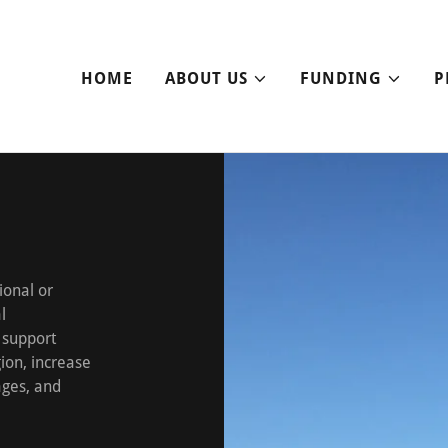
HOME
ABOUT US
FUNDING
P
ional or
l
 support
ion, increase
ages, and