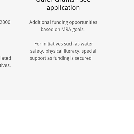
application
$2000
Additional funding opportunities
t.
based on MRA goals.
For initiatives such as water
safety, physical literacy, special
iated
support as funding is secured
tives.