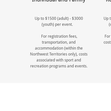
Up to $1500 (adult) - $3000
Up t
(youth) per event.
(
For registration fees,
For 
transportation, and
cost
accommodation (within the
Northwest Territories only), costs
associated with sport and
recreation programs and events.